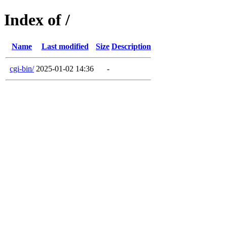
Index of /
Name
Last modified
Size
Description
cgi-bin/
2025-01-02 14:36
-