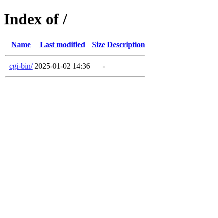
Index of /
Name
Last modified
Size
Description
cgi-bin/
2025-01-02 14:36
-